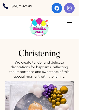
(551) 214-9349
Christening
We create tender and delicate
decorations for baptisms, reflecting
the importance and sweetness of this
special moment with the family.