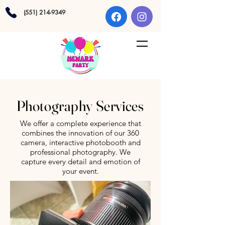
(551) 214-9349
Photography Services
We offer a complete experience that
combines the innovation of our 360
camera, interactive photobooth and
professional photography. We
capture every detail and emotion of
your event.