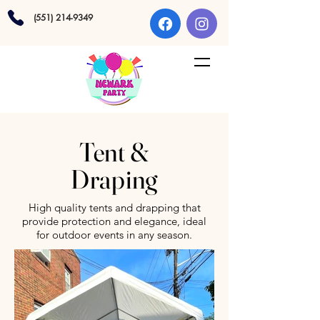
(551) 214-9349
Tent &
Draping
High quality tents and drapping that
provide protection and elegance, ideal
for outdoor events in any season.