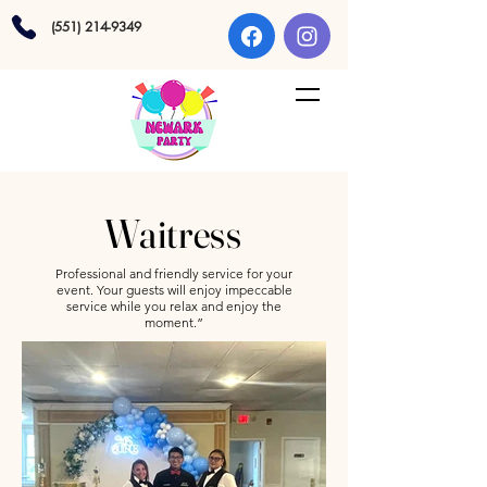
(551) 214-9349
Waitress
Professional and friendly service for your
event. Your guests will enjoy impeccable
service while you relax and enjoy the
moment.”