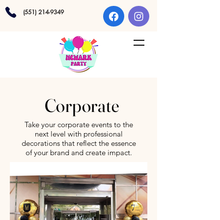
(551) 214-9349
Corporate
Take your corporate events to the
next level with professional
decorations that reflect the essence
of your brand and create impact.