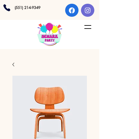
(551) 214-9349