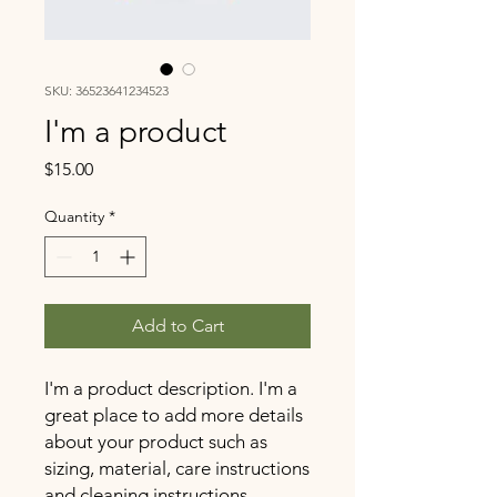
SKU: 36523641234523
I'm a product
Price
$15.00
Quantity
*
Add to Cart
I'm a product description. I'm a 
great place to add more details 
about your product such as 
sizing, material, care instructions 
and cleaning instructions.