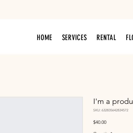
HOME
SERVICES
RENTAL
FL
I'm a produ
SKU: 632835642834572
Price
$40.00