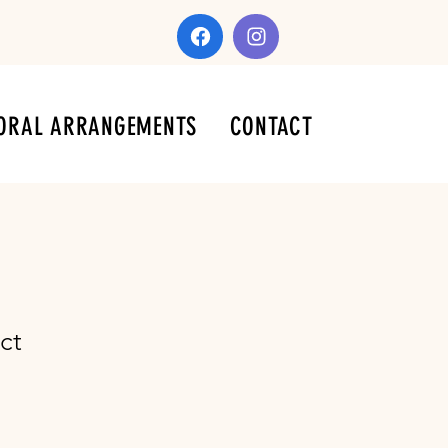
ORAL ARRANGEMENTS
CONTACT
ct