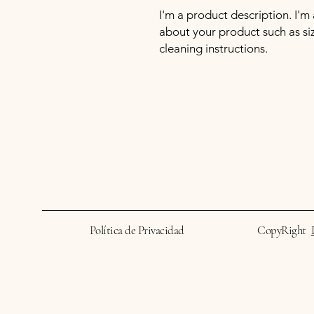
I'm a product description. I'm
about your product such as sizi
cleaning instructions.
Política de Privacidad
CopyRight