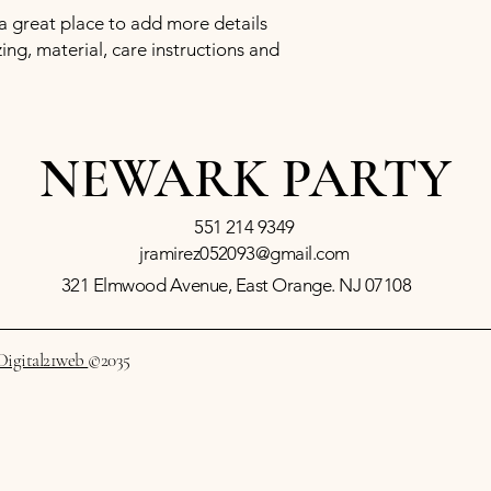
confidence.
 a great place to add more details 
ng, material, care instructions and 
NEWARK PARTY
551 214 9349
jramirez052093@gmail.com
321 Elmwood Avenue, East Orange. NJ 07108
Digital21web
©2035