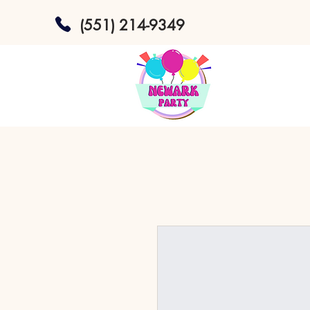
(551) 214-9349